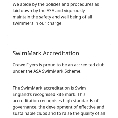
We abide by the policies and procedures as
laid down by the ASA and vigorously
maintain the safety and well being of all
swimmers in our charge.
SwimMark Accreditation
Crewe Flyers is proud to be an accredited club
under the ASA SwimMark Scheme.
The SwimMark accreditation is Swim
England’s recognised kite mark. This
accreditation recognises high standards of
governance, the development of effective and
sustainable clubs and to raise the quality of all