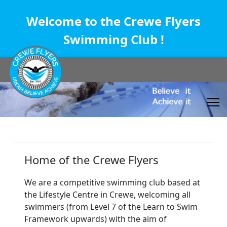
Welcome to the Crewe Flyers
Swimming Club !
Home of the Crewe Flyers
We are a competitive swimming club based at
the Lifestyle Centre in Crewe, welcoming all
swimmers (from Level 7 of the Learn to Swim
Framework upwards) with the aim of