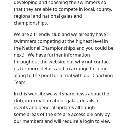
developing and coaching the swimmers so
that they are able to compete in local, county,
regional and national galas and
championships.
We are a friendly club and we already have
swimmers competing at the highest level in
the National Championships and you could be
next! We have further information
throughout the website but why not contact
us for more details and to arrange to come
along to the pool for a trial with our Coaching
Team.
In this website we will share news about the
club, information about galas, details of
events and general updates although
some areas of the site are accessible only by
our members and will require a login to view.