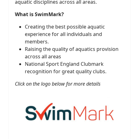
aquatic disciplines across all areas.
What is SwimMark?
Creating the best possible aquatic
experience for all individuals and
members.
Raising the quality of aquatics provision
across all areas
National Sport England Clubmark
recognition for great quality clubs.
Click on the logo below for more details