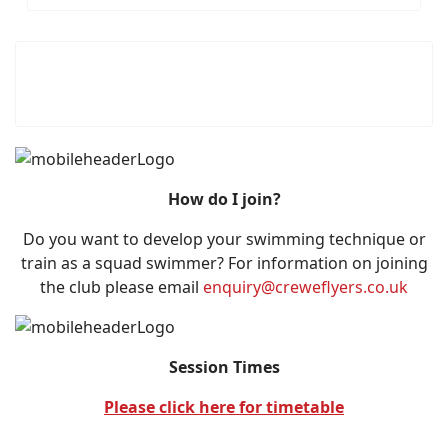
How do I join?
Do you want to develop your swimming technique or
train as a squad swimmer? For information on joining
the club please email
enquiry@creweflyers.co.uk
Session Times
Please click here for timetable