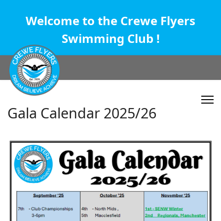
Welcome to the Crewe Flyers
Swimming Club !
Gala Calendar 2025/26