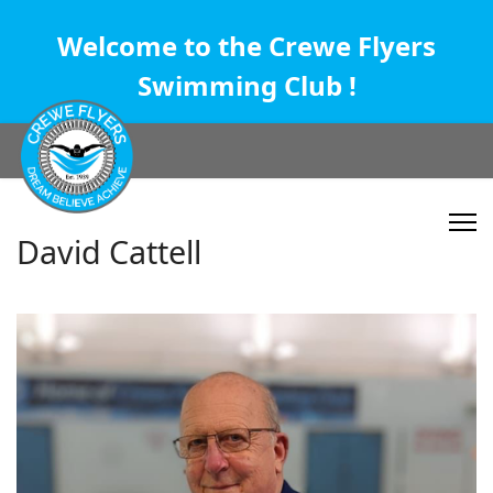
Welcome to the Crewe Flyers
Swimming Club !
David Cattell