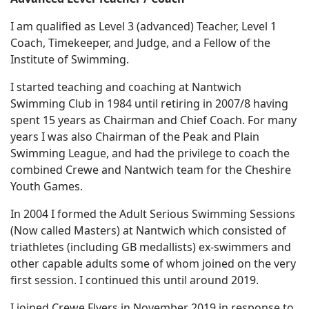
I am qualified as Level 3 (advanced) Teacher, Level 1
Coach, Timekeeper, and Judge, and a Fellow of the
Institute of Swimming.
I started teaching and coaching at Nantwich
Swimming Club in 1984 until retiring in 2007/8 having
spent 15 years as Chairman and Chief Coach. For many
years I was also Chairman of the Peak and Plain
Swimming League, and had the privilege to coach the
combined Crewe and Nantwich team for the Cheshire
Youth Games.
In 2004 I formed the Adult Serious Swimming Sessions
(Now called Masters) at Nantwich which consisted of
triathletes (including GB medallists) ex-swimmers and
other capable adults some of whom joined on the very
first session. I continued this until around 2019.
I joined Crewe Flyers in November 2019 in response to