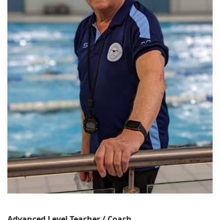
Advanced Level Teacher / Coach